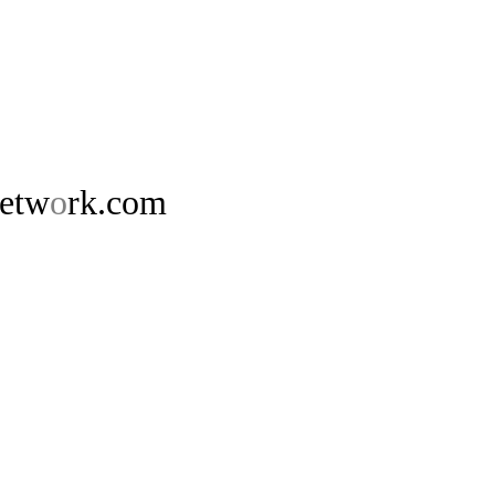
netw
o
rk.com