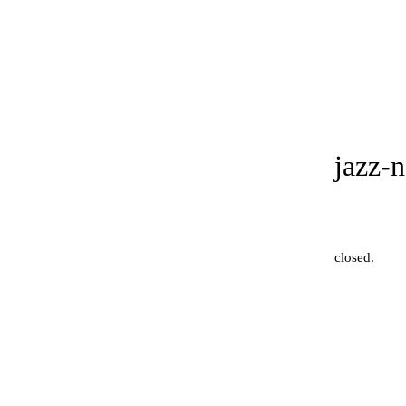
jazz-
closed
.